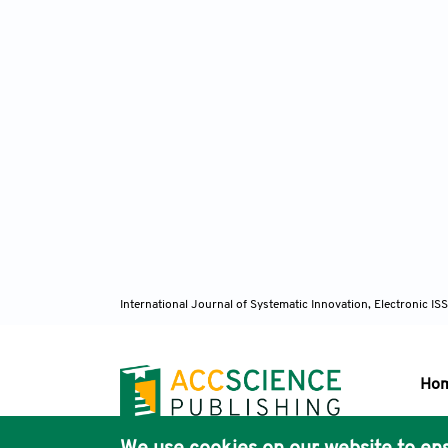
International Journal of Systematic Innovation, Electronic 
Ho