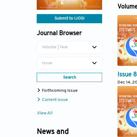
Dec 30, 
Volume
Submit to IJOSI
Journal Browser
Volume | Year
Issue
Issue 8
Search
Dec 14, 2
Forthcoming Issue
Current Issue
View All
News and