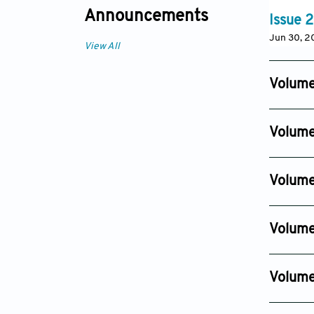
Announcements
Issue 2
Jun 30, 
View All
Volume
Issue 6
Dec 11, 20
Volume
Issue 4
Sep 09, 2
Volume
Issue 4
Sep 01, 2
Volume
Issue 4
Dec 01, 2
Volume
Issue 4