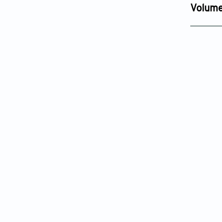
Dec 12, 2
Volume
Issue 4
Sep 18, 20