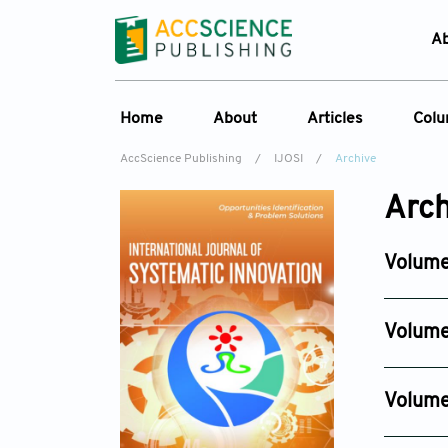
A
Home
About
Articles
Col
AccScience Publishing
/
IJOSI
/
Archive
About the Journal
Online First
C
Arch
Overview
Current Issue
Ed
Aims & Scope
Archive
Volume
Journal History
Reference List
Issue 3
Editorial Board
Jun 30, 2
Volume
Indexing & Archiving
Issue 6
Academic supporter
Dec 29, 
Volume
Issue 4