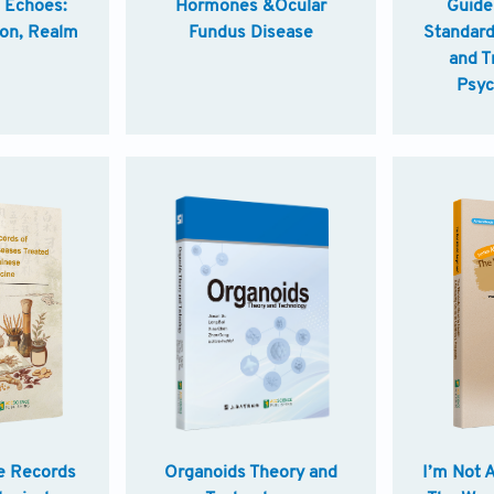
e Echoes:
Hormones &Ocular
Guidel
ion, Realm
Fundus Disease
Standard
and T
Psyc
Disord
e Records
Organoids Theory and
I’m Not 