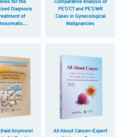
ines for the
Comparative Analysis of
ized Diagnosis
PET/CT and PET/MR
reatment of
Cases in Gynecological
hosomatic
Malignancies
ers in China
Afraid Anymore!
All About Cancer—Expert