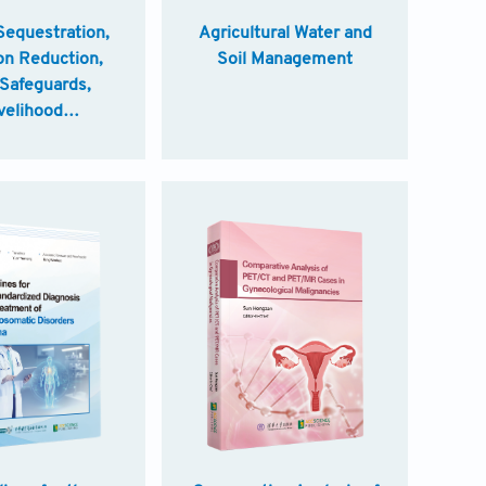
Sequestration,
Agricultural Water and
on Reduction,
Soil Management
 Safeguards,
velihood
ements Good
es for Climate
griculture in
China