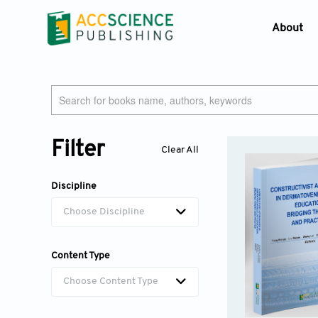
About
Who W
Journ
Contac
Devel
Filter
Clear All
Lates
Discipline
Choose Discipline
Content Type
Choose Content Type