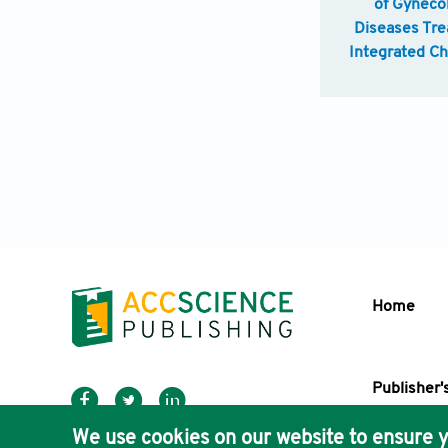
of Gyneco
Diseases Tre
Integrated C
Western M
Home
Publisher'
AccScience
We use cookies on our website to ensure y