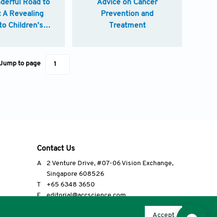
derful Road to
Advice on Cancer
: A Revealing
Prevention and
to Children’s
Treatment
ospitals
Jump to page
Contact Us
A
2 Venture Drive, #07-06 Vision Exchange,
Singapore 608526
T
+65 6348 3650
E
editorial@accscience.com
s.
Accept