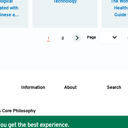
logical
Technology
The Won
ated with
Health
hinese and
Guide 
edicine
H
Page
1
2
Information
About
Search
s Core Philosophy
 Publishing removes barriers to science and knowledge acces
ou get the best experience.