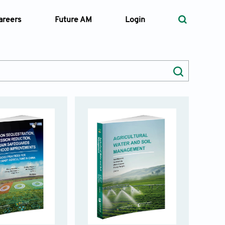
areers
Future AM
Login