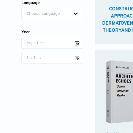
Language
CONSTRUC
Choose Language
APPROAC
DERMATOVEN
THEORYAND 
Year
Begin Time
End Time