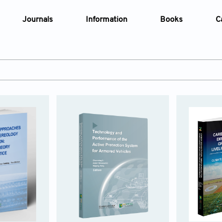
Journals
Information
Books
C
e Are
Editorial Policies
al Membership
Editorial Process
t Us
Open Access Policy
opment History
Research and Publication Ethics
t News
Article Processing Charges
Advertising Policy