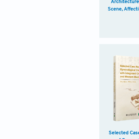
Architectur
Scene, Affect
Selected Cas