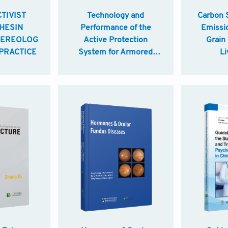
TIVIST
Technology and
Carbon 
HESIN
Performance of the
Emissi
EREOLOGYEDUCATION:BRIDGING
Active Protection
Grain
PRACTICE
System for Armored
Li
Vehicles
Improv
Practic
Smart A