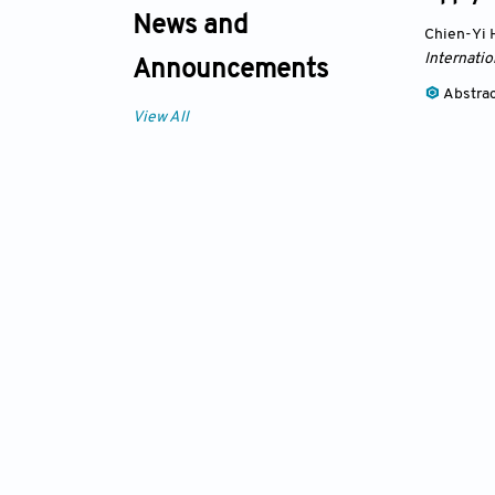
News and
Chien-Yi
Internatio
Announcements
Abstra
View All