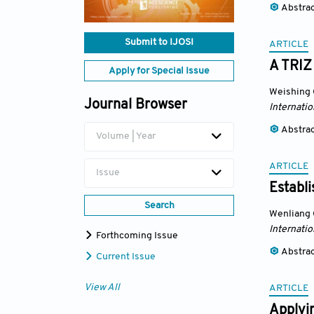
Abstra
Submit to IJOSI
ARTICLE
A TRIZ
Apply for Special Issue
Weishing
Journal Browser
Internatio
Abstra
Volume | Year
ARTICLE
Issue
Establ
Search
Wenliang
Internatio
Forthcoming Issue
Abstra
Current Issue
View All
ARTICLE
Applyi