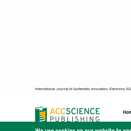
International Journal of Systematic Innovation, Electronic 
Ho