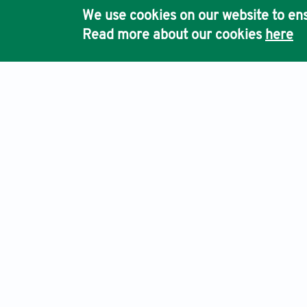
We use cookies on our website to ens
Read more about our cookies
here