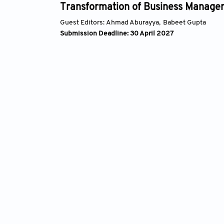
tion of Business Management
Syst
Artif
hmad Aburayya,
Babeet Gupta
Guest E
line: 30 April 2027
Submis