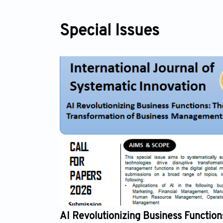
Special Issues
onizing Business Functions: The Digital
Syst