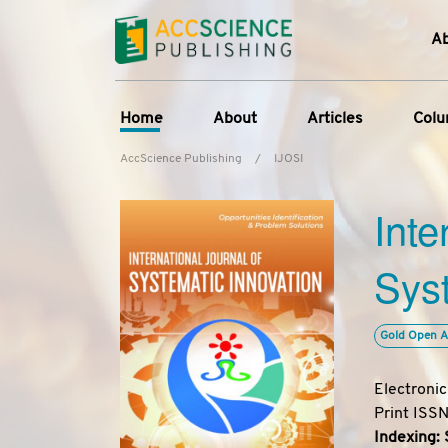
A
Home
About
Articles
Col
AccScience Publishing
/
IJOSI
About the Journal
Online First
C
Inte
Overview
Current Issue
Ed
Aims & Scope
Archive
Syst
Journal History
Reference List
Editorial Board
Gold Open A
Indexing & Archiving
Academic supporter
Electroni
Print ISS
Indexing: