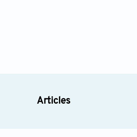
Articles