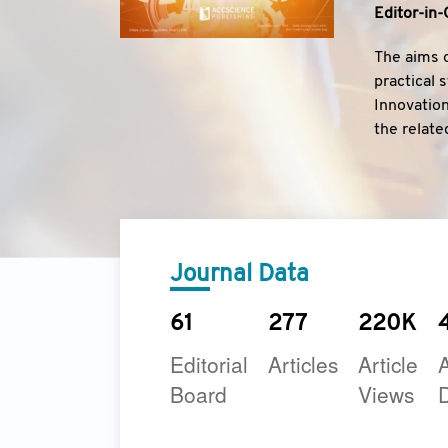
Editor-in-
The aims o
practical 
Innovation
the relate
Journal.
Journal Data
61
277
220K
Editorial
Articles
Article
A
Board
Views