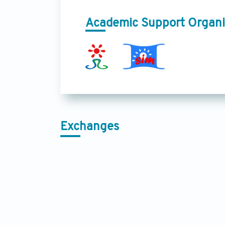
Academic Support Organi
Exchanges