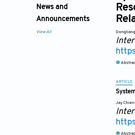
Res
News and
Rela
Announcements
Dongliang
View All
Inte
http
Abstra
ARTICLE
System
Jay Chie
Inte
http
Abstra