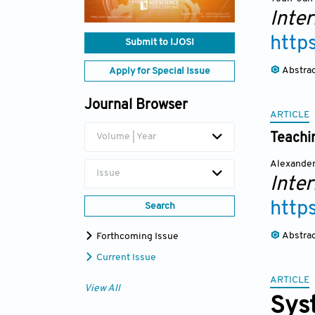
Inte
http
Submit to IJOSI
Abstra
Apply for Special Issue
Journal Browser
ARTICLE
Teachi
Volume | Year
Alexander
Issue
Inte
http
Search
Abstra
Forthcoming Issue
Current Issue
ARTICLE
View All
Syst