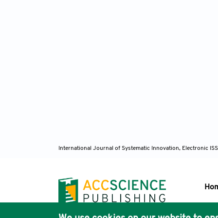
International Journal of Systematic Innovation, Electronic 
Ho