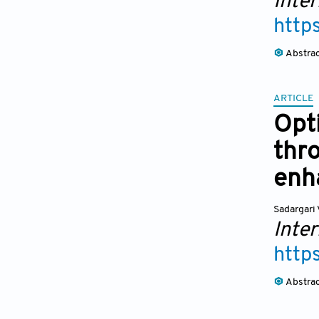
Inte
http
Abstra
ARTICLE
Opt
thro
enh
Sadargari 
Inte
http
Abstra