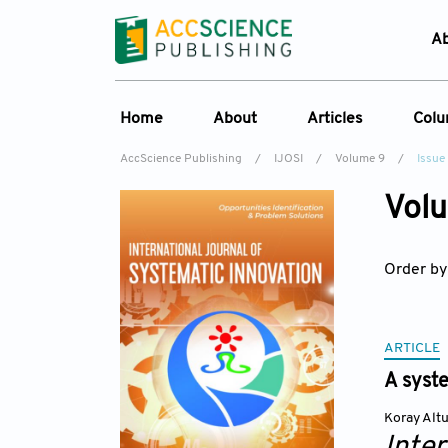
A
Home
About
Articles
Col
AccScience Publishing
/
IJOSI
/
Volume 9
/
Issue
About the Journal
Online First
C
Volu
Overview
Current Issue
Ed
Aims & Scope
Archive
Order by
Journal History
Reference List
Editorial Board
Indexing & Archiving
ARTICLE
A syst
Academic supporter
Koray Alt
Inte