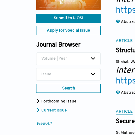
http
Submit to IJOSI
Abstra
Apply for Special Issue
ARTICLE
Journal Browser
Struct
Volume | Year
Shahab W
Inte
Issue
http
Search
Abstra
Forthcoming Issue
Current Issue
ARTICLE
Secure
View All
G. Mathee