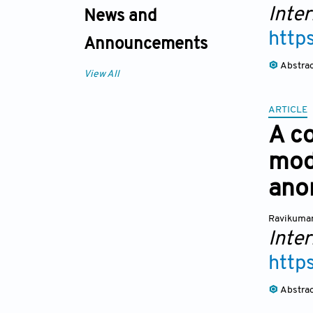
Inte
News and
http
Announcements
Abstra
View All
ARTICLE
A co
mod
ano
Ravikuma
Inte
http
Abstra