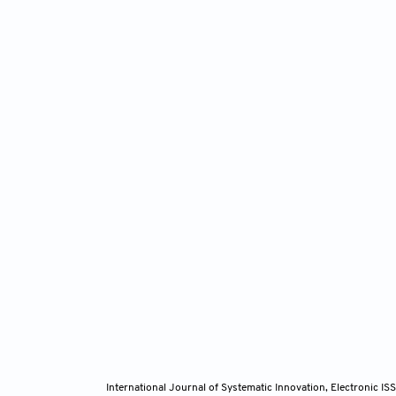
International Journal of Systematic Innovation, Electronic 