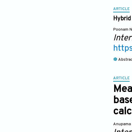
ARTICLE
Hybrid
Poonam N
Inte
http
Abstra
ARTICLE
Mea
bas
calc
Anupama 