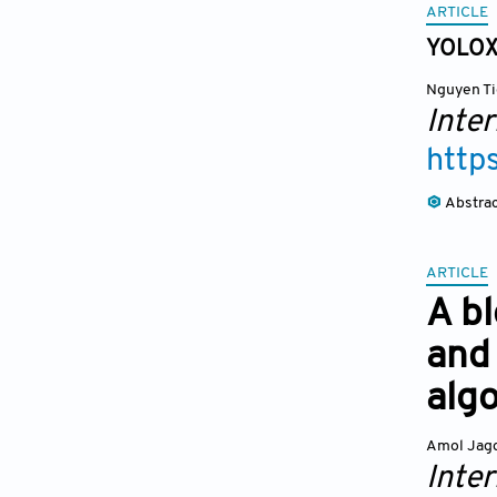
ARTICLE
YOLOXp
Nguyen Ti
Inte
http
Abstra
ARTICLE
A b
and 
alg
Amol Jagd
Inte