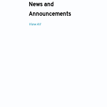
News and
Announcements
View All