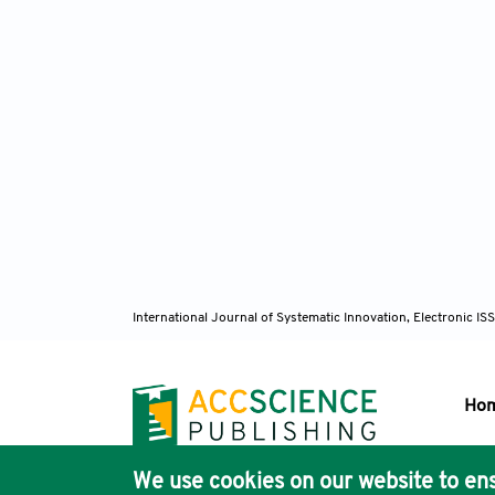
International Journal of Systematic Innovation, Electronic 
Ho
We use cookies on our website to ens