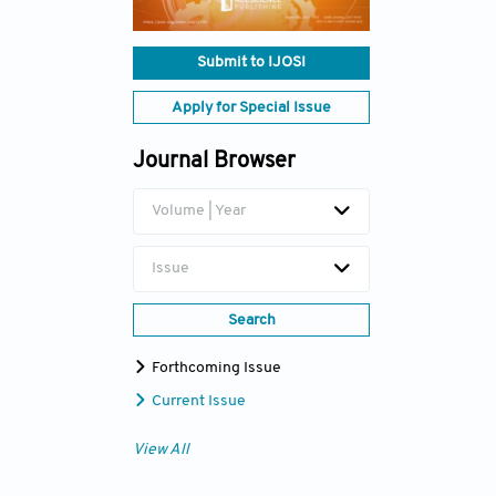
Submit to IJOSI
Apply for Special Issue
Journal Browser
Volume | Year
Issue
Search
Forthcoming Issue
Current Issue
View All