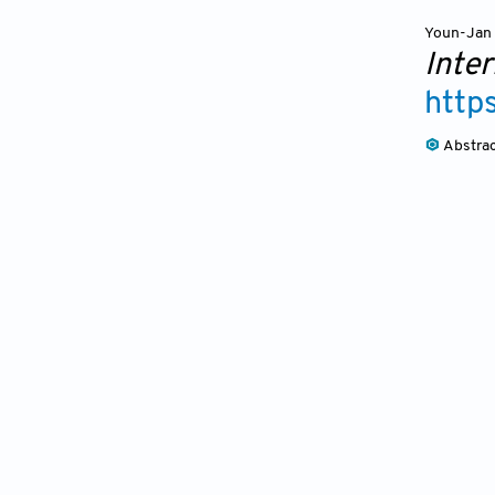
Youn-Jan 
Inte
http
Abstra