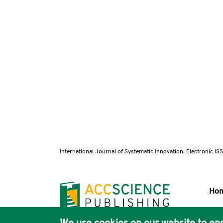
International Journal of Systematic Innovation, Electronic 
Ho