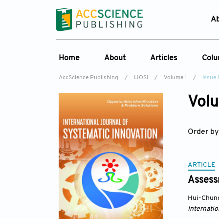
A
Home
About
Articles
Col
AccScience Publishing
/
IJOSI
/
Volume 1
/
Issue 
About the Journal
Online First
C
Volu
Overview
Current Issue
Ed
Aims & Scope
Archive
Order by
Journal History
Reference List
Editorial Board
ARTICLE
Indexing & Archiving
Assess
Academic supporter
Hui-Chun
Internatio