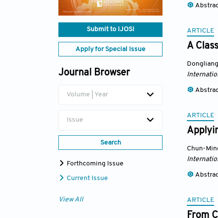
Abstra
Submit to IJOSI
ARTICLE
A Class
Apply for Special Issue
Dongliang
Journal Browser
Internatio
Abstra
Volume | Year
ARTICLE
Issue
Applyin
Search
Chun-Ming
Internatio
Forthcoming Issue
Abstra
Current Issue
View All
ARTICLE
From C