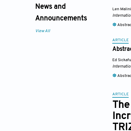
News and
Len Malin
Internatio
Announcements
Abstra
View All
ARTICLE
Abstrac
Ed Sickaf
Internatio
Abstra
ARTICLE
The
Inc
TRI