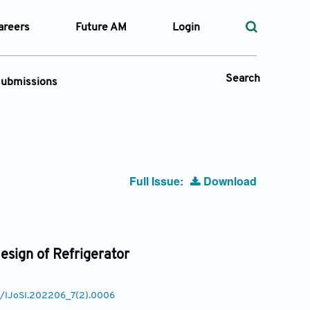
areers
Future AM
Login
Search
ubmissions
Submission Portal
 Types
Full Issue:
Download
—
Volume
—
Pages
esign of Refrigerator
Search
77/IJoSI.202206_7(2).0006