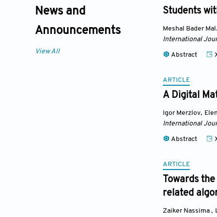
News and
Students with
Meshal Bader Mal
Announcements
International Jou
View All
Abstract
ARTICLE
A Digital Ma
Igor Merzlov
,
Elen
International Jou
Abstract
ARTICLE
Towards the
related algo
Zaiker Nassima
,