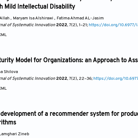
 Mild Intellectual Disability
Allah
,
Maryam Isa Alshirawi
,
Fatima Ahmad AL-Jasim
rnal of Systematic Innovation
2022
, 7(2)
, 1
–21;
https://doi.org/10.6977
XML
turity Model for Organizations: an Approach to A
a Shilova
rnal of Systematic Innovation
2022
, 7(2)
, 22
–36;
https://doi.org/10.69
XML
 development of a recommender system for product
rithms
Lamghari Zineb