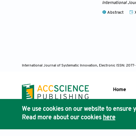
International Jou
Abstract
International Journal of Systematic Innovation, Electronic ISSN: 207
Home
We use cookies on our website to ensure y
Publisher'
Read more about our cookies
here
AccScience