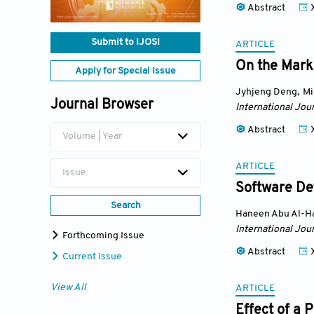
Abstract
Submit to IJOSI
ARTICLE
On the Marke
Apply for Special Issue
Jyhjeng Deng
,
Mi
Journal Browser
International Jou
Abstract
Volume | Year
ARTICLE
Issue
Software De
Search
Haneen Abu Al-Ha
International Jou
Forthcoming Issue
Abstract
Current Issue
View All
ARTICLE
Effect of a 