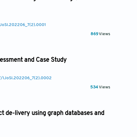
/IJoSI.202206_7(2).0001
869
Views
ssessment and Case Study
77/IJoSI.202206_7(2).0002
534
Views
 de-livery using graph databases and