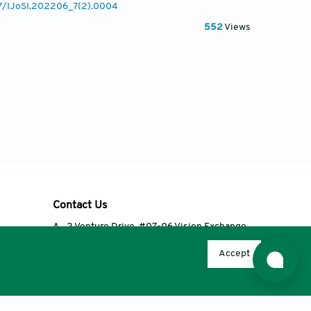
77/IJoSI.202206_7(2).0004
552
Views
Contact Us
A
2 Venture Drive, #07-06 Vision Exchange,
Singapore 608526
Accept
T
+65 6348 3650
E
editorial@accscience.com
s.