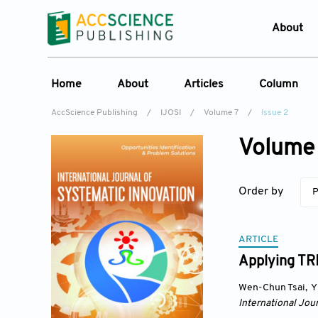
About
Who W
Home
About
Articles
Column
Journ
AccScience Publishing
/
IJOSI
/
Volume 7
/
Issue 2
Contac
About the Journal
Online First
Column
Devel
Volume 
Overview
Current Issue
Edit a Sp
Lates
Aims & Scope
Archive
Order by
P
Journal History
Reference List
Editorial Board
ARTICLE
Indexing & Archiving
Applying TRI
Academic supporter
Wen-Chun Tsai
,
Y
International Jou