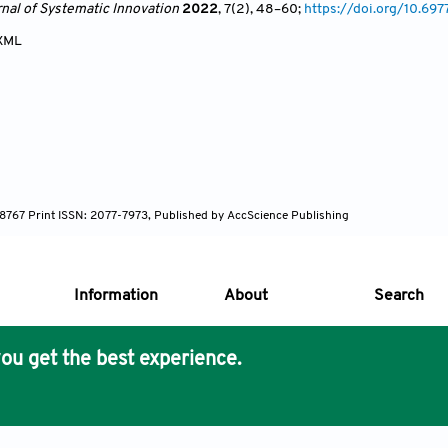
rnal of Systematic Innovation
2022
, 7(2)
, 48
–60;
https://doi.org/10.69
XML
7-8767 Print ISSN: 2077-7973, Published by AccScience Publishing
Information
About
Search
ou get the best experience.
s Core Philosophy
 Publishing removes barriers to science and knowledge acces