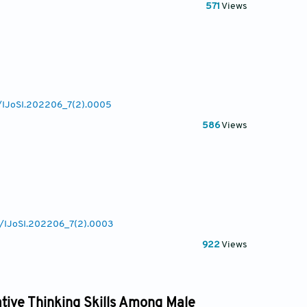
571
Views
7/IJoSI.202206_7(2).0005
586
Views
77/IJoSI.202206_7(2).0003
922
Views
tive Thinking Skills Among Male