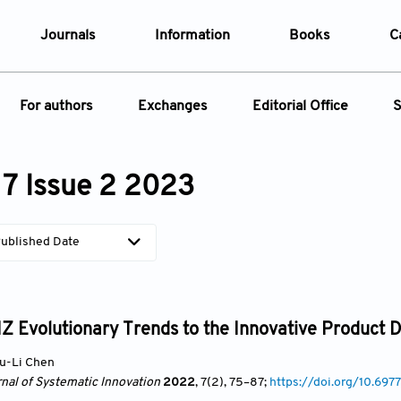
Journals
Information
Books
C
e Are
Editorial Policies
For authors
Exchanges
Editorial Office
S
al Membership
Editorial Process
t Us
Open Access Policy
Instructions for Authors
Webinars
Article
opment History
Research and Publication Ethics
7 Issue 2 2023
ecial Issue
Article Processing Charge
Conferences
t News
Article Processing Charges
Article Types
Article
Editorial Process
Advertising Policy
ublished Date
Year
Issue
Z Evolutionary Trends to the Innovative Product D
u-Li Chen
rnal of Systematic Innovation
2022
, 7(2)
, 75
–87;
https://doi.org/10.69