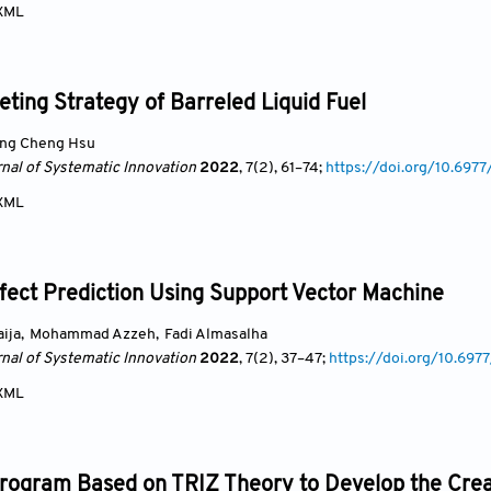
XML
ting Strategy of Barreled Liquid Fuel
ng Cheng Hsu
rnal of Systematic Innovation
2022
, 7(2)
, 61
–74;
https://doi.org/10.697
XML
fect Prediction Using Support Vector Machine
ija
,
Mohammad Azzeh
,
Fadi Almasalha
rnal of Systematic Innovation
2022
, 7(2)
, 37
–47;
https://doi.org/10.69
XML
Program Based on TRIZ Theory to Develop the Crea