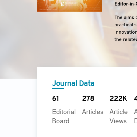
Editor-in-
The aims o
practical 
Innovation
the relate
Journal.
Journal Data
61
278
222K
Editorial
Articles
Article
A
Board
Views