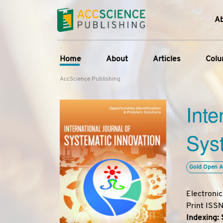
A
Home
About
Articles
Col
AccScience Publishing
About the Journal
Online First
C
Inte
Overview
Current Issue
Ed
Aims & Scope
Archive
Syst
Journal History
Reference List
Editorial Board
Gold Open A
Indexing & Archiving
Academic supporter
Electroni
Print ISS
Indexing: