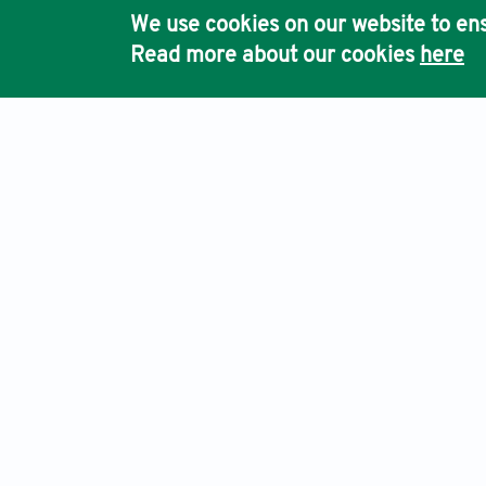
We use cookies on our website to ens
Read more about our cookies
here