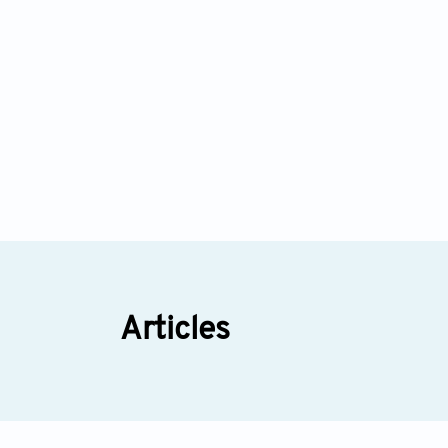
Articles