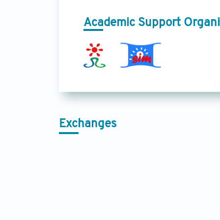
Academic Support Organi
Exchanges