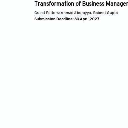
ansformation of Business Management
t Editors:
Ahmad Aburayya,
Babeet Gupta
ission Deadline: 30 April 2027