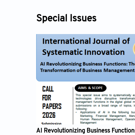
Special Issues
Revolutionizing Business Functions: The Digital