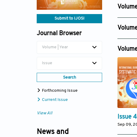
Dec 30, 
Volume
Issue 8
Submit to IJOSI
Dec 14, 2
Volume
Issue 2
Journal Browser
Issue 6
Jun 30, 
Dec 11, 20
Volume | Year
Volume
Issue
Search
Forthcoming Issue
Current Issue
View All
Issue 4
Sep 09, 2
News and