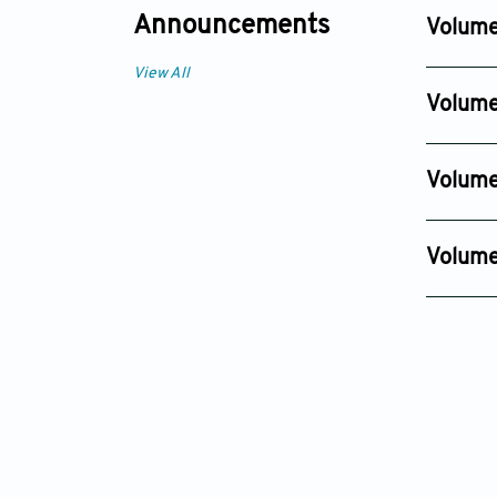
Announcements
Volume
Issue 4
View All
Sep 01, 2
Volume
Issue 4
Dec 01, 2
Volume
Issue 4
Dec 12, 2
Volume
Issue 4
Sep 18, 20