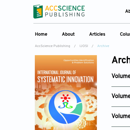
A
Home
About
Articles
Col
AccScience Publishing
/
IJOSI
/
Archive
About the Journal
Online First
C
Arch
Overview
Current Issue
Ed
Aims & Scope
Archive
Volume
Journal History
Reference List
Issue 3
Editorial Board
Jun 30, 2
Volume
Indexing & Archiving
Issue 6
Academic supporter
Dec 29, 
Volume
Issue 4