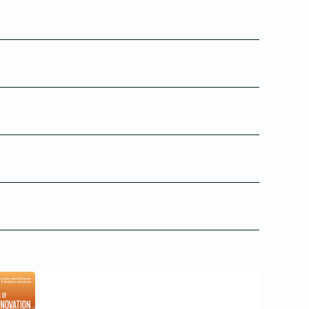
24
Issue 4
Issue 3
23
Jan 04, 2023
Sep 01, 2022
Issue 2
Issue 1
1
Sep 01, 2020
Mar 31, 2020
18
6
4