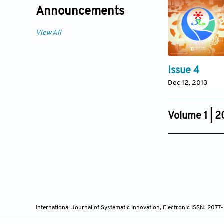
Announcements
View All
Issue 4
Dec 12, 2013
Volume 1 | 2
Issue 4
Sep 18, 2011
International Journal of Systematic Innovation, Electronic ISSN: 207