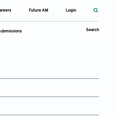
areers
Future AM
Login
Search
ubmissions
Submission Portal
 Types
—
Volume
—
Pages
Issue 2
Issue 1
25
Apr 08, 2025
Feb 19, 2025
Search