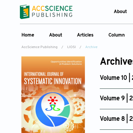
About
Who W
Home
About
Articles
Column
Journ
AccScience Publishing
/
IJOSI
/
Archive
Contac
About the Journal
Online First
Column
Devel
Archive
Overview
Current Issue
Edit a Sp
Lates
Aims & Scope
Archive
Volume 10 |
Journal History
Reference List
Issue 3
Editorial Board
Jun 30, 2026
Volume 9 | 
Indexing & Archiving
Issue 6
Academic supporter
Dec 29, 2025
Volume 8 | 
Issue 4