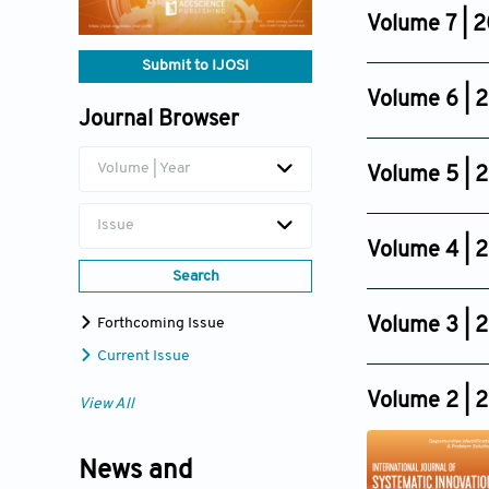
Dec 30, 2024
Volume 7 | 
Issue 8
Submit to IJOSI
Dec 14, 2023
Volume 6 | 
Issue 2
Journal Browser
Issue 6
Jun 30, 2022
Dec 11, 2021
Volume | Year
Volume 5 | 
Issue 4
Issue
Sep 09, 2019
Volume 4 | 
Search
Issue 4
Sep 01, 2017
Volume 3 | 
Forthcoming Issue
Issue 4
Current Issue
Dec 01, 2015
Volume 2 | 
View All
News and