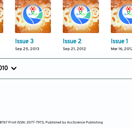
Issue 3
Issue 2
Issue 1
Sep 25, 2013
Sep 21, 2012
Mar 16, 201
010
Issue 3
Issue 2
Issue 1
Jan 17, 2011
Jul 01, 2010
Jan 07, 20
7-8767 Print ISSN: 2077-7973, Published by AccScience Publishing