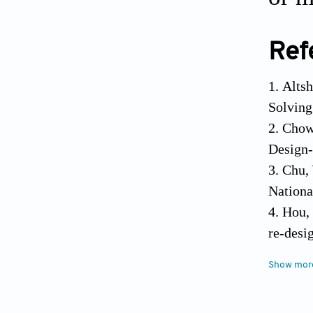
Ref
Altsh
Solving
Chow,
Design-
Chu, 
Nationa
Hou, 
re-desi
Hsu, 
Show mor
axiomat
Lee, 