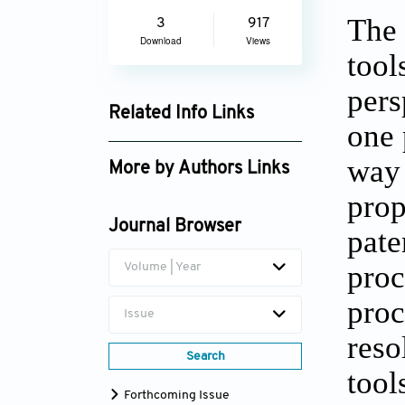
The 
3
917
Download
Views
tool
pers
Related Info Links
one 
Google Scholar
way 
More by Authors Links
prop
Journal Browser
pate
proc
Volume | Year
proc
Issue
reso
Search
tool
Forthcoming Issue