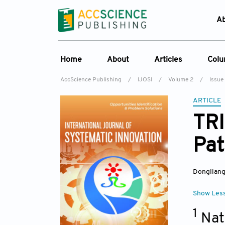
A
Home
About
Articles
Col
AccScience Publishing
/
IJOSI
/
Volume 2
/
Issue
About the Journal
Online First
C
ARTICLE
Overview
Current Issue
Ed
TRI
Aims & Scope
Archive
Pat
Journal History
Reference List
Editorial Board
Dongliang
Indexing & Archiving
Academic supporter
Show Les
1
Nat