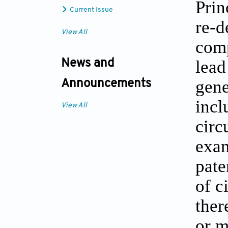
Prin
Current Issue
re-d
View All
comp
lead
News and
gene
Announcements
incl
View All
circ
exam
pate
of c
ther
or m