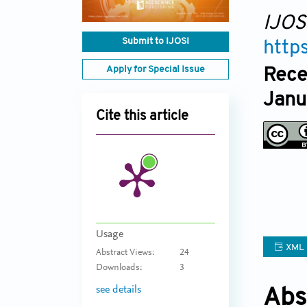
IJOS
Submit to IJOSI
http
Apply for Special Issue
Rece
Janu
Cite this article
Usage
XML
Abstract Views:
24
Downloads:
3
see details
Abs