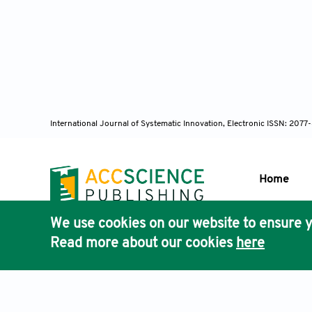
Conferenc
https://doi.
Dong, R., Zha
IEEE Transac
International Journal of Systematic Innovation, Electronic ISSN: 207
Frizza, T., 
generative 
Home
https://doi.o
We use cookies on our website to ensure y
Han, R, Mei, 
Publisher'
Read more about our cookies
here
adversarial n
AccScience
85267. https
Terms & Conditions
Privacy Policy
Cookies Policy
Discla