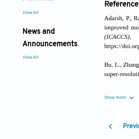
Reference
View All
Adarsh, P., R
improved mo
News and
(ICACCS)
Announcements
https://doi.
View All
Bu, L., Zhang
super-resolut
Dileep, R., J
Show more
panchromatic
101562. https
Previ
Dileep, R., J
fusion via o