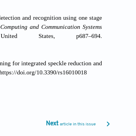
etection and recognition using one stage
d Computing and Communication Systems
ted States, p687–694.
ning for integrated speckle reduction and
. https://doi.org/10.3390/rs16010018
(2025). Walrus optimization algorithm for
lications: Society and Environment
, 38,
Next
article in this issue
., & Yuvaraju, T. (2024). Enhancing image
e sensing images. In:
2024 International