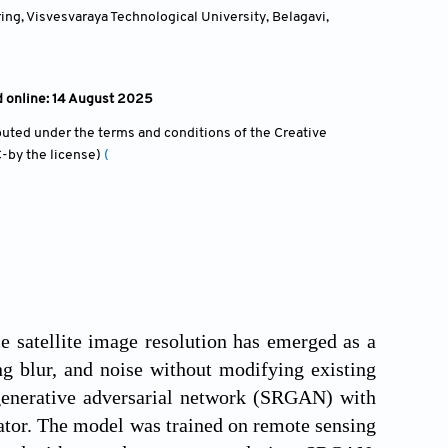
g, Visvesvaraya Technological University, Belagavi,
d online: 14 August 2025
ibuted under the terms and conditions of the Creative
-by the license)
(
 satellite image resolution has emerged as a
g blur, and noise without modifying existing
 generative adversarial network (SRGAN) with
ator. The model was trained on remote sensing