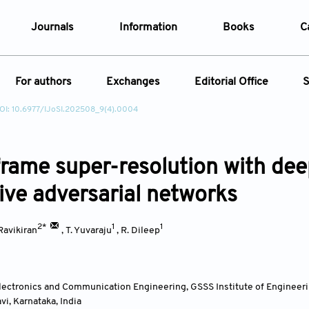
Journals
Information
Books
C
e Are
Editorial Policies
For authors
Exchanges
Editorial Office
S
al Membership
Editorial Process
OI: 10.6977/IJoSI.202508_9(4).0004
t Us
Open Access Policy
Instructions for Authors
Webinars
Article
opment History
Research and Publication Ethics
ecial Issue
Article Processing Charge
Conferences
t News
Article Processing Charges
frame super-resolution with dee
Article Types
Article
Editorial Process
Advertising Policy
ive adversarial networks
Year
2*
1
1
 Ravikiran
,
T. Yuvaraju
,
R. Dileep
Issue
lectronics and Communication Engineering, GSSS Institute of Engineer
avi, Karnataka
,
India