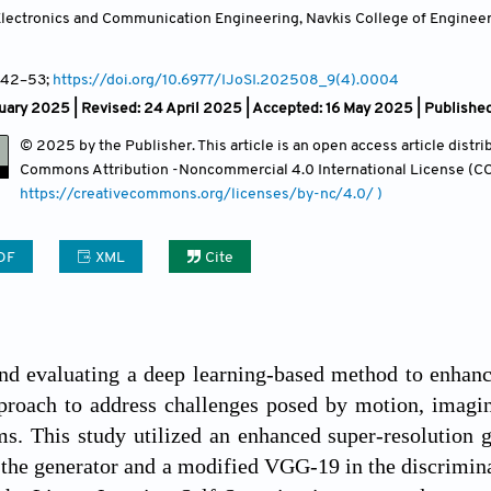
lectronics and Communication Engineering, Navkis College of Engineerin
 42
–53;
https://doi.org/10.6977/IJoSI.202508_9(4).0004
uary 2025 | Revised: 24 April 2025 | Accepted: 16 May 2025 | Publishe
© 2025 by the Publisher. This article is an open access article distr
Commons Attribution
-Noncommercial 4.0 International License (CC
https://creativecommons.org/licenses/by-nc/4.0/ )
DF
XML
Cite
d evaluating a deep learning-based method to enhance
proach to address challenges posed by motion, imagin
ms. This study utilized an enhanced super-resolution
the generator and a modified VGG-19 in the discrimin