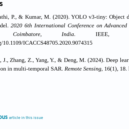
s
athi, P., & Kumar, M. (2020). YOLO v3-tiny: Object d
del.
2020 6th International Conference on Advance
, Coimbatore, India
. IEEE, Uni
org/10.1109/ICACCS48705.2020.9074315
, J., Zhang, Z., Yang, Y., & Deng, M. (2024). Deep lear
ion in multi-temporal SAR.
Remote Sensing
, 16(1), 18
ayanth, J., Choodarathnakar, A.L., & Ravikiran, H.K. 
 and multispectral image fusion.
Remote Sensing App
://doi.org/10.1016/j.rsase.2025.101562
ous
article in this issue
ayanth, J., Ravikiran, H.K., Vedha, A.S., Shyamala, C
ptimized BAT algorithm in Brovey transform for remot