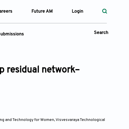
areers
Future AM
Login
Search
ubmissions
Submission Portal
p residual network–
 Types
—
Volume
—
Pages
Search
ing and Technology for Women, Visvesvaraya Technological