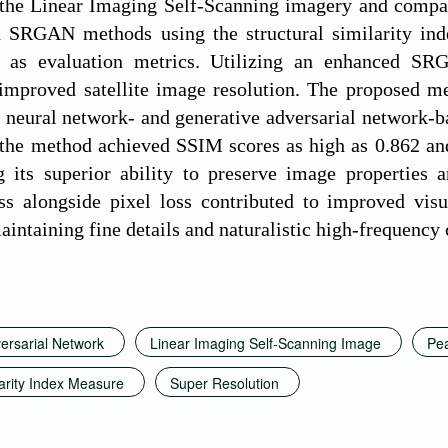
the Linear Imaging Self-Scanning imagery and compa
 SRGAN methods using the structural similarity ind
) as evaluation metrics. Utilizing an enhanced 
 improved satellite image resolution. The proposed m
 neural network- and generative adversarial network-ba
, the method achieved SSIM scores as high as 0.862 a
g its superior ability to preserve image properties 
ss alongside pixel loss contributed to improved visu
aintaining fine details and naturalistic high-frequency 
ersarial Network
Linear Imaging Self-Scanning Image
Pea
larity Index Measure
Super Resolution