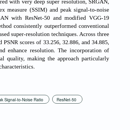
red with very deep super resolution, SRGAN,
ex measure (SSIM) and peak signal-to-noise
SRGAN with ResNet-50 and modified VGG-19
ethod consistently outperformed conventional
sed super-resolution techniques. Across three
nd PSNR scores of 33.256, 32.886, and 34.885,
and enhance resolution. The incorporation of
al quality, making the approach particularly
characteristics.
k Signal-to-Noise Ratio
ResNet-50