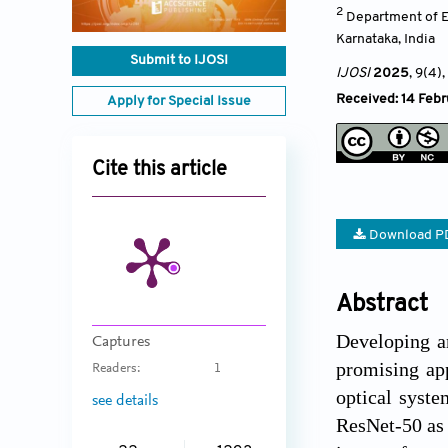
2
Department of E
Karnataka
,
India
Submit to IJOSI
IJOSI
2025
, 9(4)
,
Received: 14 Febr
Apply for Special Issue
Cite this article
Download P
Abstract
Developing an
Captures
promising ap
Readers:
1
optical syste
see details
ResNet-50 as 