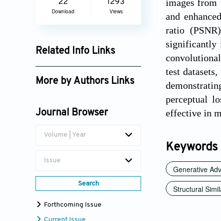
images from 
22
1293
Download
Views
and enhanced
ratio (PSNR
significantly
Related Info Links
convolutional
Google Scholar
test datasets
More by Authors Links
demonstratin
perceptual lo
H. K. Ravikiran
effective in m
Journal Browser
Volume | Year
Keywords
Issue
Generative Adv
Search
Structural Simi
Forthcoming Issue
Current Issue