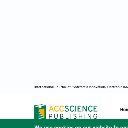
International Journal of Systematic Innovation, Electronic 
Ho