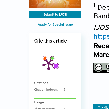
1
Dep
Submit to IJOSI
Band
Apply for Special Issue
IJOS
http
Cite this article
Rece
Marc
Citations
Citation Indexes:
5
Usage
XML