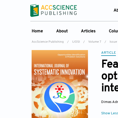
A
Home
About
Articles
Col
AccScience Publishing
/
IJOSI
/
Volume 7
/
Issue
About the Journal
Online First
C
ARTICLE
Overview
Current Issue
Ed
Fea
Aims & Scope
Archive
opt
Journal History
Reference List
Editorial Board
int
Indexing & Archiving
Academic supporter
Dimas Adr
Show Les