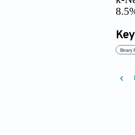
8.5%
Key
Binary 