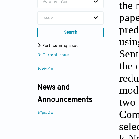
the 
Volume | Year
pape
Issue
pred
Search
usin
Forthcoming Issue
Sent
Current Issue
the 
View All
redu
mode
News and
two 
Announcements
Comp
View All
sele
k-Ne