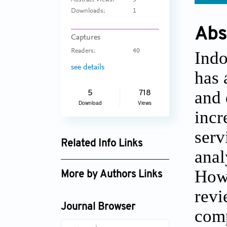
Abstract Views:
3
Downloads:
1
Abs
Captures
Readers:
40
Indo
see details
has 
and 
5
718
Download
Views
incr
serv
Related Info Links
anal
Google Scholar
Howe
More by Authors Links
revi
Journal Browser
comp