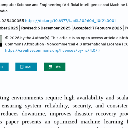
omputer Science and Engineering (Artificial Intelligence and Machine 
India
, 025430055
https://doi.org/10.6977/IJoSI.202604_10(2).0001
ber 2025 | Revised: 6 December 2025 | Accepted: 7 February 2026 | Pu
© 2026 by the Author(s). This article is an open access article distr
Commons Attribution
-Noncommercial 4.0 International License (CC
https://creativecommons.org/licenses/by-nc/4.0/ )
DF
XML
Cite
ing environments require high availability and scala
 ensuring system reliability, security, and consiste
y reduces downtime, improves disaster recovery pro
is paper presents an optimized machine learning f