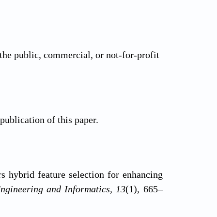
the public, commercial, or not-for-profit
 publication of this paper.
s hybrid feature selection for enhancing
Engineering and Informatics, 13
(1), 665–