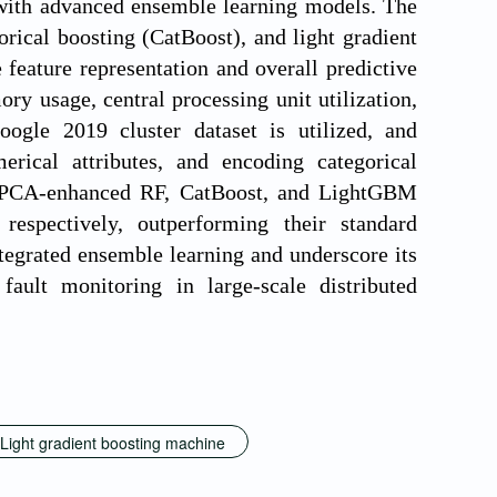
 with advanced ensemble learning models. The
ical boosting (CatBoost), and light gradient
ature representation and overall predictive
ry usage, central processing unit utilization,
oogle 2019 cluster dataset is utilized, and
erical attributes, and encoding categorical
hat PCA-enhanced RF, CatBoost, and LightGBM
espectively, outperforming their standard
tegrated ensemble learning and underscore its
fault monitoring in large-scale distributed
Light gradient boosting machine