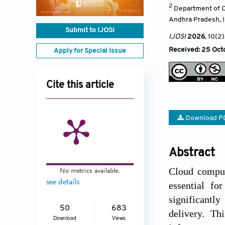
2
Department of C
Andhra Pradesh
,
Submit to IJOSI
IJOSI
2026
, 10(2)
Received: 25 Octo
Apply for Special Issue
Cite this article
Download P
Abstract
Cloud comput
No metrics available.
see details
essential for
significantl
50
683
delivery. Th
Download
Views