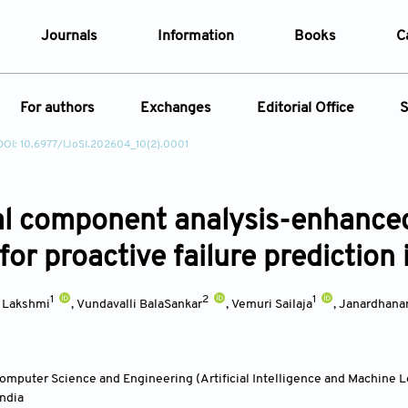
Journals
Information
Books
C
e Are
Editorial Policies
For authors
Exchanges
Editorial Office
S
al Membership
Editorial Process
DOI: 10.6977/IJoSI.202604_10(2).0001
t Us
Open Access Policy
Instructions for Authors
Webinars
Article
opment History
Research and Publication Ethics
ecial Issue
Article Processing Charge
Conferences
t News
Article Processing Charges
al component analysis-enhance
Article Types
Article
Editorial Process
Advertising Policy
for proactive failure prediction
Year
1
2
1
a Lakshmi
,
Vundavalli BalaSankar
,
Vemuri Sailaja
,
Janardhana
Issue
mputer Science and Engineering (Artificial Intelligence and Machine 
India