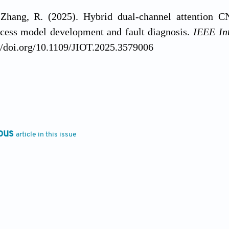
Zhang, R. (2025). Hybrid dual-channel attention 
ocess model development and fault diagnosis.
IEEE Int
//doi.org/10.1109/JIOT.2025.3579006
ng, X., & Duh, K. (2022). Post-hoc interpretatio
oosting machines. In J. Bastings, Y. Belinkov, Y. Ela
edings of the Fifth BlackboxNLP Workshop on Analyzi
61). Association for Computational Linguistics. https
ous
article in this issue
 Kumar, T. N., Umamaheshwar, E., & Vijendar, G. (20
prediction in cloud data centers. In S. K. Tummala, 
b of Conferences, 391
, 01072. EDP Sciences. https:/