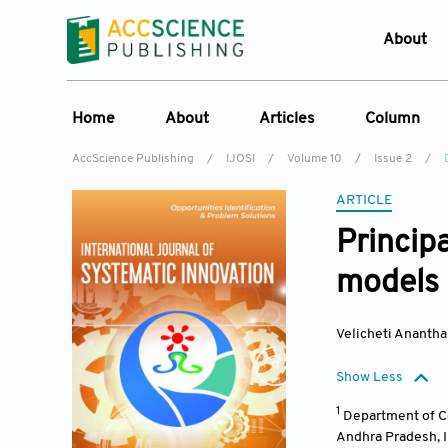
About
Who W
Home
About
Articles
Column
Journ
AccScience Publishing
/
IJOSI
/
Volume 10
/
Issue 2
/
Contac
About the Journal
Online First
Column
ARTICLE
Devel
Overview
Current Issue
Edit a Sp
Lates
Princip
Aims & Scope
Archive
models 
Journal History
Reference List
Editorial Board
Velicheti Ananth
Indexing & Archiving
Show Less
Academic supporter
1
Department of Co
Andhra Pradesh
,