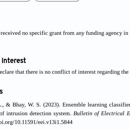
 received no specific grant from any funding agency in 
 interest
clare that there is no conflict of interest regarding the
s
., & Bhay, W. S. (2023). Ensemble learning classifier
of intrusion detection system.
Bulletin of Electrical 
doi.org/10.11591/eei.v13i1.5844