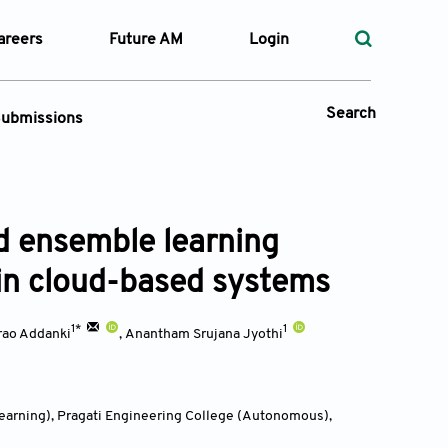
areers
Future AM
Login
Search
ubmissions
Submission Portal
d ensemble learning
 Types
 in cloud-based systems
—
Volume
1*
1
rao Addanki
,
Anantham Srujana Jyothi
—
Pages
Search
Learning), Pragati Engineering College (Autonomous),