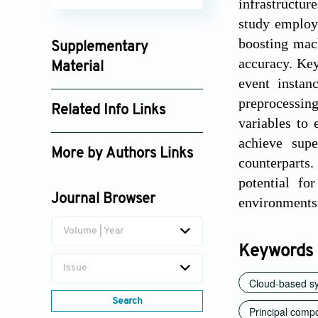
infrastructur
study employ
boosting mac
Supplementary
accuracy. Key
Material
event instan
ijosi_202604_10(2)_0001_supplement_10000.xlsx
preprocessin
Related Info Links
variables to
Google Scholar
achieve supe
More by Authors Links
counterparts.
Janardhanarao Addanki
potential fo
Journal Browser
environments
Volume | Year
Keywords
Issue
Cloud-based s
Search
Principal comp