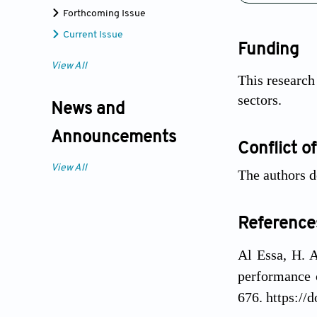
Forthcoming Issue
Current Issue
Funding
View All
This research
sectors.
News and
Announcements
Conflict of
View All
The authors de
Reference
Al Essa, H. A
performance 
676. https://