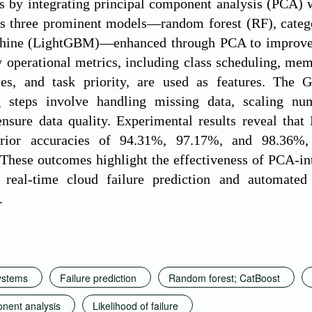
es by integrating principal component analysis (PCA)
s three prominent models—random forest (RF), categor
hine (LightGBM)—enhanced through PCA to improve fe
 operational metrics, including class scheduling, memo
ces, and task priority, are used as features. The G
g steps involve handling missing data, scaling num
 ensure data quality. Experimental results reveal t
rior accuracies of 94.31%, 97.17%, and 98.36%, r
 These outcomes highlight the effectiveness of PCA-in
r real-time cloud failure prediction and automated 
.
ystems
Failure prediction
Random forest; CatBoost
onent analysis
Likelihood of failure