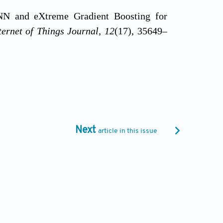
CNN and eXtreme Gradient Boosting for
ernet of Things Journal, 12
(17), 35649–
n of transformer hyperparameters with
zar, D. Hupkes, N. Saphra, & S. Wiegreffe
ng and Interpreting Neural Networks for
://doi.org/10.18653/v1/2022.blackboxnlp-
Next
article in this issue
23). An ensemble learning approach for
S. Kosaraju, P. B. Bobba, & S. K. Singh
/doi.org/10.1051/e3sconf/202339101072