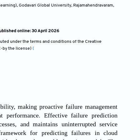
Learning), Godavari Global University, Rajamahendravaram,
blished online: 30 April 2026
ibuted under the terms and conditions of the Creative
-by the license)
(
bility, making proactive failure management
nt performance. Effective failure prediction
cesses, and maintains uninterrupted service
ramework for predicting failures in cloud