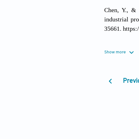
Chen, Y., & 
industrial pr
35661. https:
Deb, K., Zha
Show more
explainable b
(Eds.),
Proce
NLP
(pp. 51–
Previ
1.5
Dugyala, R.,
task failure 
(Eds.),
E3S We