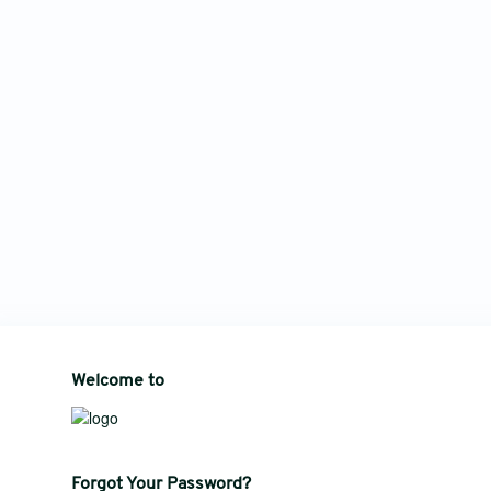
Welcome to
Forgot Your Password?