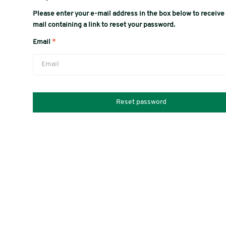
Please enter your e-mail address in the box below to receive
mail containing a link to reset your password.
Email
*
Reset password